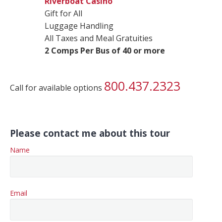
Riverboat Casino
Gift for All
Luggage Handling
All Taxes and Meal Gratuities
2 Comps Per Bus of 40 or more
800.437.2323
Call for available options
Please contact me about this tour
Name
Email