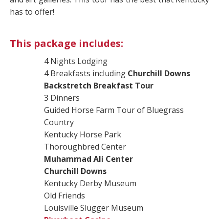
has to offer!
This package includes:
4 Nights Lodging
4 Breakfasts including
Churchill Downs
Backstretch Breakfast Tour
3 Dinners
Guided Horse Farm Tour of Bluegrass
Country
Kentucky Horse Park
Thoroughbred Center
Muhammad Ali Center
Churchill Downs
Kentucky Derby Museum
Old Friends
Louisville Slugger Museum