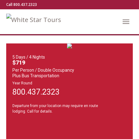
Call 800.437.2323
5 Days / 4 Nights
$719
Per Person / Double Occupancy
Plus Bus Transportation
Year Round
800.437.2323
Departure from your location may require en route
lodging. Call for details.