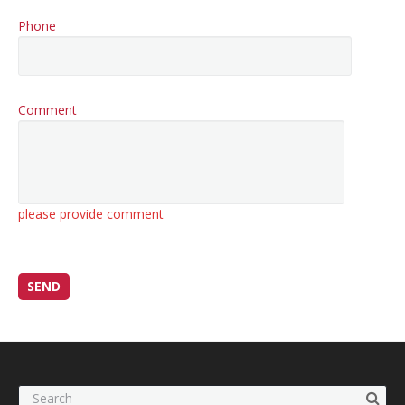
Phone
Comment
please provide comment