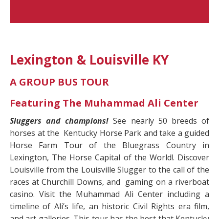
Lexington & Louisville KY
A GROUP BUS TOUR
Featuring The Muhammad Ali Center
Sluggers and champions!
See nearly 50 breeds of
horses at the
Kentucky Horse Park and take a guided
Horse Farm Tour of the Bluegrass Country in
Lexington, The Horse Capital of the World!. Discover
Louisville from the Louisville Slugger to the call of the
races at Churchill Downs, and
gaming on a riverboat
casino. Visit the Muhammad Ali Center including a
timeline of Ali’s life, an historic Civil Rights era film,
and art galleries. This tour has the best that Kentucky