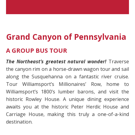
Grand Canyon of Pennsylvania
A GROUP BUS TOUR
The Northeast’s
greatest natural wonder!
Traverse
the canyon rim on a horse-drawn wagon tour and sail
along the Susquehanna on a fantastic river cruise.
Tour Williamsport’s Millionaires’ Row, home to
Williamsport’s 1800’s lumber barons, and visit the
historic Rowley House. A unique dining experience
awaits you at the historic Peter Herdic House and
Carriage House, making this truly a one-of-a-kind
destination.