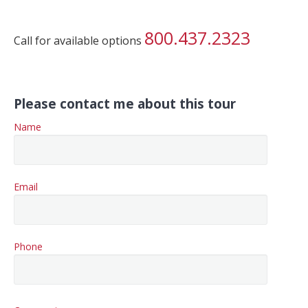
800.437.2323
Call for available options
Please contact me about this tour
Name
Email
Phone