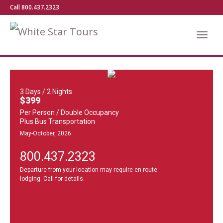
Call 800.437.2323
3 Days / 2 Nights
$399
Per Person / Double Occupancy
Plus Bus Transportation
May-October, 2026
800.437.2323
Departure from your location may require en route
lodging. Call for details.