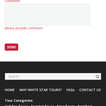
Comment
please provide comment
HOME
WHY WHITE STAR TOURS?
FAQs
CONTACT US
Tour Categories