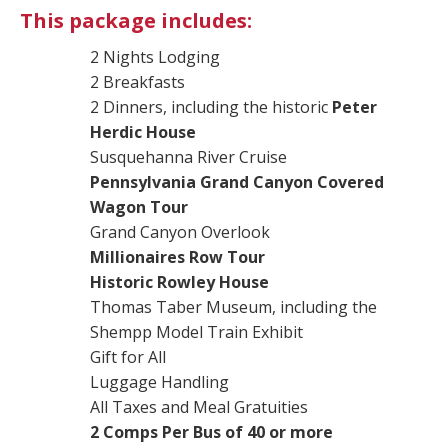
This package includes:
2 Nights Lodging
2 Breakfasts
2 Dinners, including the historic
Peter
Herdic House
Susquehanna River Cruise
Pennsylvania Grand Canyon Covered
Wagon Tour
Grand Canyon Overlook
Millionaires Row Tour
Historic Rowley House
Thomas Taber Museum, including the
Shempp Model Train Exhibit
Gift for All
Luggage Handling
All Taxes and Meal Gratuities
2 Comps Per Bus of 40 or more