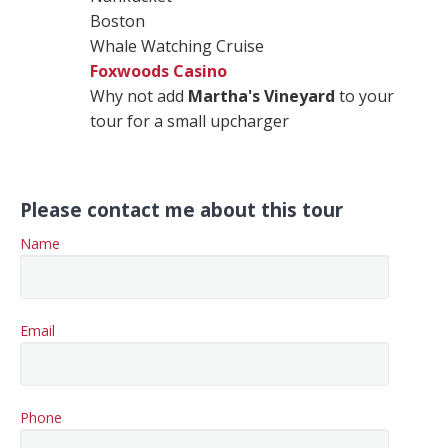
Boston
Whale Watching Cruise
Foxwoods Casino
Why not add
Martha's Vineyard
to your
tour for a small upcharger
Please contact me about this tour
Name
Email
Phone