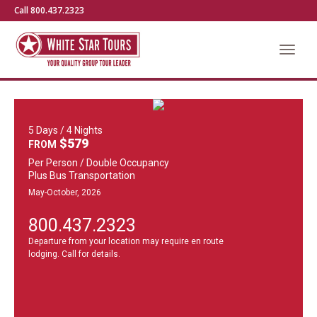
Call 800.437.2323
5 Days / 4 Nights
$579
FROM
Per Person / Double Occupancy
Plus Bus Transportation
May-October, 2026
800.437.2323
Departure from your location may require en route
lodging. Call for details.