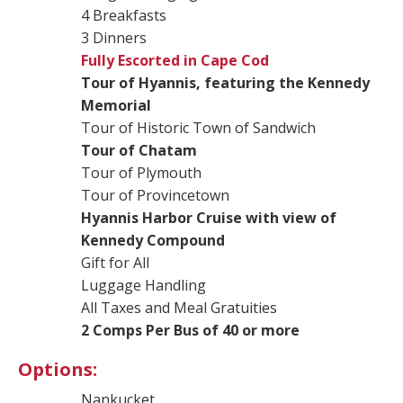
4 Breakfasts
3 Dinners
Fully Escorted in Cape Cod
Tour of Hyannis, featuring the Kennedy
Memorial
Tour of Historic Town of Sandwich
Tour of Chatam
Tour of Plymouth
Tour of Provincetown
Hyannis Harbor Cruise with view of
Kennedy Compound
Gift for All
Luggage Handling
All Taxes and Meal Gratuities
2 Comps Per Bus of 40 or more
Options:
Nankucket