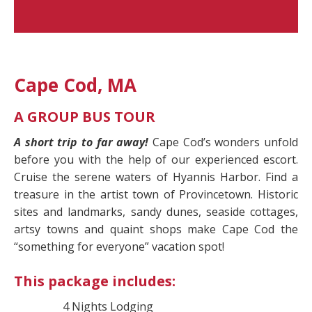
Cape Cod, MA
A GROUP BUS TOUR
A short trip to far away!
Cape Cod’s wonders unfold
before you with the help of our experienced escort.
Cruise the serene waters of Hyannis Harbor. Find a
treasure in the artist town of Provincetown. Historic
sites and landmarks, sandy dunes, seaside cottages,
artsy towns and quaint shops make Cape Cod the
“something for everyone” vacation spot!
This package includes:
4 Nights Lodging