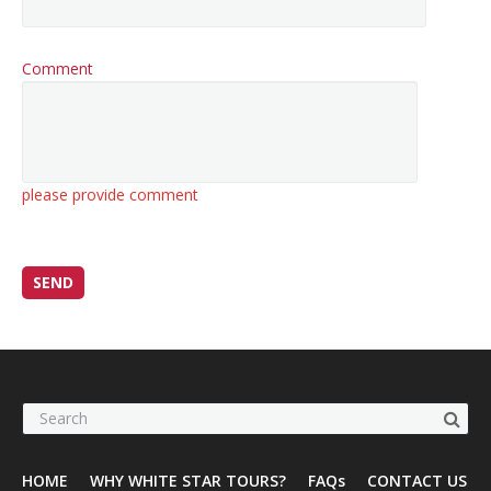
Comment
please provide comment
HOME
WHY WHITE STAR TOURS?
FAQs
CONTACT US