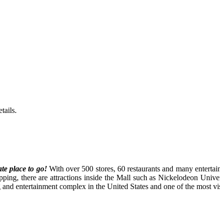
tails.
ate place to go!
With
over 500 stores, 60 restaurants and many entertai
opping, there are attractions inside the Mall such as Nickelodeon Univ
nd entertainment complex in the United States and one of the most visit