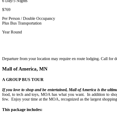
6 Day/5 Nights
$769
Per Person / Double Occupancy
Plus Bus Transportation
Year Round
800.437.2323
Departure from your location may require en route lodging. Call for de
Mall of America, MN
A GROUP BUS TOUR
If you love to shop and be entertained, Mall of America
is the ultim
food, to tech and toys, MOA has what you want.
In addition to sh
few.
Enjoy your time at the MOA, recognized as the largest shopping a
This package includes: