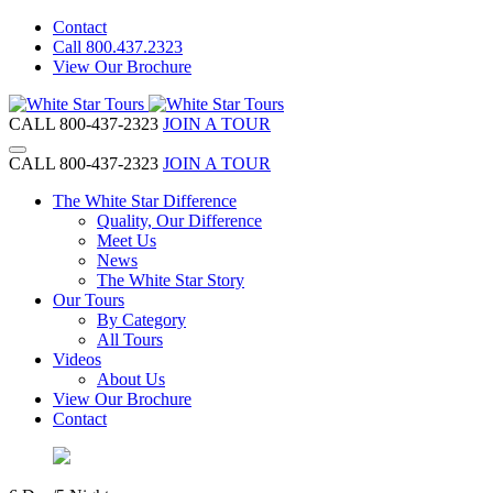
Contact
Call 800.437.2323
View Our Brochure
CALL 800-437-2323
JOIN A TOUR
CALL 800-437-2323
JOIN A TOUR
The White Star Difference
Quality, Our Difference
Meet Us
News
The White Star Story
Our Tours
By Category
All Tours
Videos
About Us
View Our Brochure
Contact