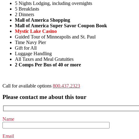
5 Nights Lodging, including overnights
5 Breakfasts
2 Dinners
Mall of America Shopping
Mall of America Super Savor Coupon Book
Mystic Lake Casino
Guided Tour of Minneapolis and St. Paul
Time Navy Pier
Gift for All
Luggage Handling
All Taxes and Meal Gratuities
2 Comps Per Bus of 40 or more
Call for available options
800.437.2323
Please contact me about this tour
Name
Email