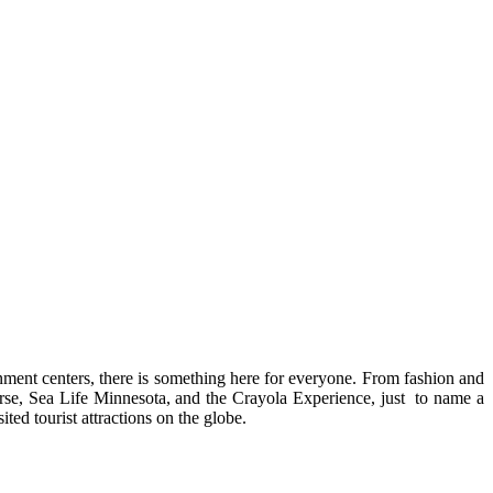
nment centers, there is something here for everyone. From fashion and
erse, Sea Life Minnesota, and the Crayola Experience, just
to name a
ed tourist attractions on the globe.