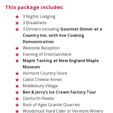
This package includes:
3 Nights Lodging
3 Breakfasts
3 Dinners including
Gourmet Dinner at a
Country Inn, with live Cooking
Demonstration
Welcome Reception
Evening of Entertainment
Maple Tasting at New England Maple
Museum
Vermont Country Store
Cabot Cheese Annex
Middlebury Village
Ben & Jerry's Ice Cream
Factory Tour
Danforth Pewter
Rock of Ages Granite Quarries
Woodchuck Hard Cider or Vermont Winery