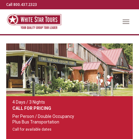
Call 800.437.2323
4 Days / 3 Nights
CALL FOR PRICING
Per Person / Double Occupancy
Plus Bus Transportation
Call for available dates