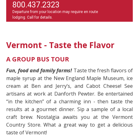
800.437.2323
Departure from your location may require en route
lodging. Call for details.
Vermont - Taste the Flavor
A GROUP BUS TOUR
Fun, food and family farms!
Taste the fresh flavors of
maple syrup at the New England Maple Museum, ice
cream at Ben and Jerry’s, and Cabot Cheese! See
artisans at work at Danforth Pewter. Be entertained
“in the kitchen” of a charming inn - then taste the
results at a gourmet dinner. Sip a sample of a local
craft brew. Nostalgia awaits you at the Vermont
Country Store. What a great way to get a delicious
taste of Vermont!