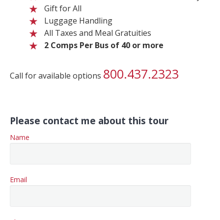
Gift for All
Luggage Handling
All Taxes and Meal Gratuities
2 Comps Per Bus of 40 or more
800.437.2323
Call for available options
Please contact me about this tour
Name
Email