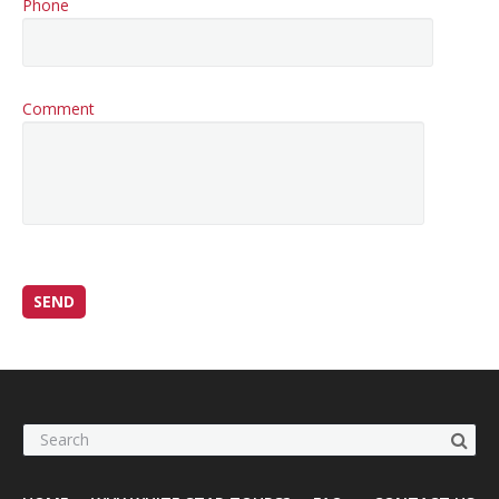
Phone
Comment