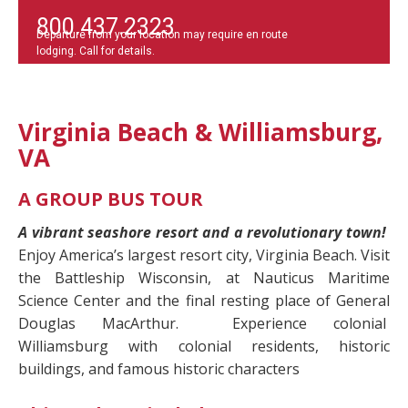
800.437.2323
Departure from your location may require en route
lodging. Call for details.
Virginia Beach & Williamsburg,
VA
A GROUP BUS TOUR
A vibrant seashore resort and a revolutionary town!
Enjoy America’s largest resort city, Virginia Beach. Visit
the Battleship Wisconsin, at Nauticus Maritime
Science Center and the final resting place of General
Douglas MacArthur.
Experience colonial
Williamsburg with colonial residents, historic
buildings, and famous historic characters