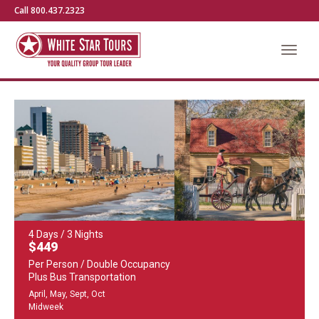
Call 800.437.2323
4 Days / 3 Nights
$449
Per Person / Double Occupancy
Plus Bus Transportation
April, May, Sept, Oct
Midweek