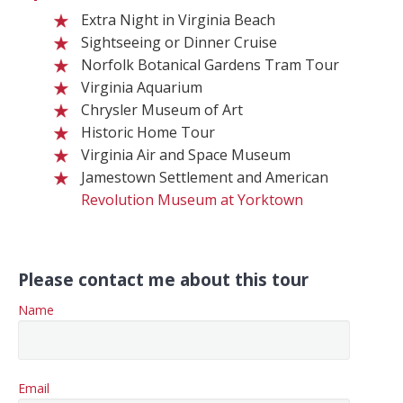
Extra Night in Virginia Beach
Sightseeing or Dinner Cruise
Norfolk Botanical Gardens Tram Tour
Virginia Aquarium
Chrysler Museum of Art
Historic Home Tour
Virginia Air and Space Museum
Jamestown Settlement and American
Revolution Museum at Yorktown
Please contact me about this tour
Name
Email