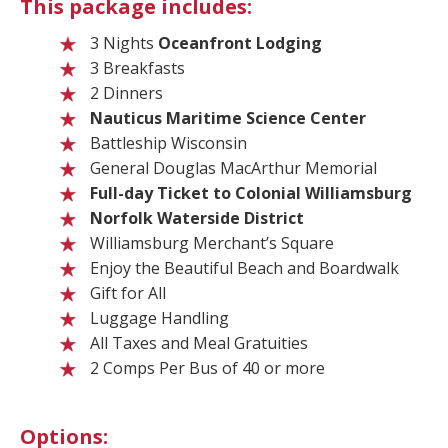
This package includes:
3 Nights
Oceanfront Lodging
3 Breakfasts
2 Dinners
Nauticus Maritime Science Center
Battleship Wisconsin
General Douglas MacArthur Memorial
Full-day Ticket to Colonial Williamsburg
Norfolk Waterside District
Williamsburg Merchant’s Square
Enjoy the Beautiful Beach and Boardwalk
Gift for All
Luggage Handling
All Taxes and Meal Gratuities
2 Comps Per Bus of 40 or more
Options: