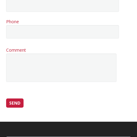
Phone
Comment