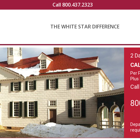
Call 800.437.2323
THE WHITE STAR DIFFERENCE
2 D
CAL
Per 
Plus
Call
80
Depa
requi