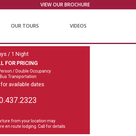
VIEW OUR BROCHURE
OUR TOURS
VIDEOS
ays / 1 Night
L FOR PRICING
Person / Double Occupancy
 Bus Transportation
 for available dates
0.437.2323
rture from your location may
re en route lodging. Call for details.