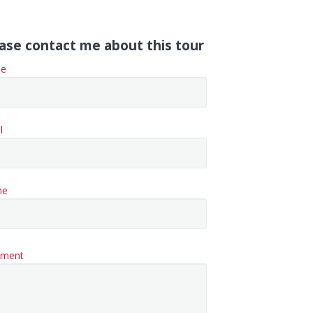
ase contact me about this tour
e
l
ne
ment