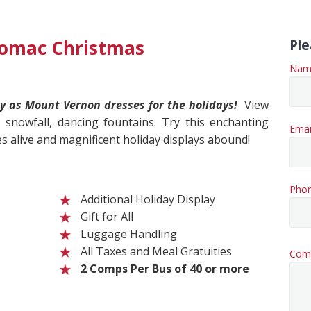
tomac Christmas
Ple
Nam
y as Mount Vernon dresses for the holidays!
View
r snowfall, dancing fountains. Try this enchanting
Emai
 alive and magnificent holiday displays abound!
Pho
Additional Holiday Display
Gift for All
Luggage Handling
All Taxes and Meal Gratuities
Com
2 Comps Per Bus of 40 or more