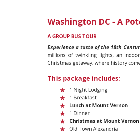
Washington DC - A Po
A GROUP BUS TOUR
Experience a taste of the 18th Centur
millions of twinkling lights, an indoo
Christmas getaway, where history comes
This package includes:
1 Night Lodging
1 Breakfast
Lunch at Mount Vernon
1 Dinner
Christmas at Mount Vernon
Old Town Alexandria