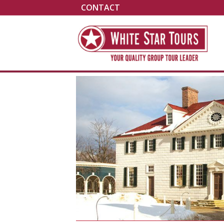
CONTACT